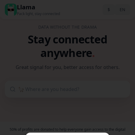
Llama
$
EN
Pack light, stay connected
DATA WITHOUT THE DRAMA
Stay connected
anywhere
.
Great signal for you, better access for others.
50% of profits are donated to help everyone gain access to the digital