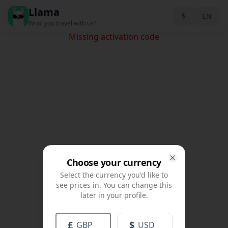
Llama
Back
$
EN
Wool you travel with us?
Missing activation code
Choose your currency
Close
Select the currency you'd like to
see prices in. You can change this
later in your profile.
£
$
GBP
USD