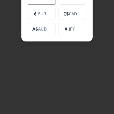
€
C$
EUR
CAD
A$
¥
AUD
JPY