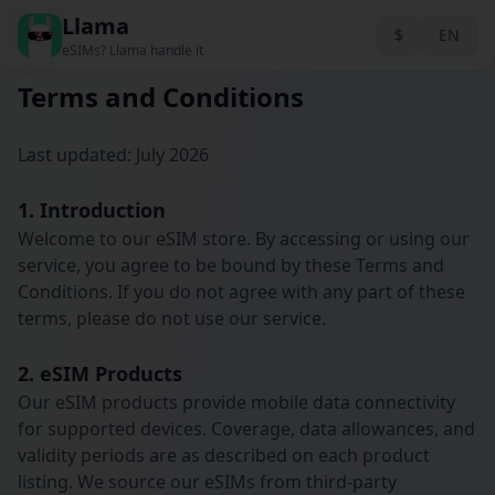
Llama
Back
$
EN
eSIMs? Llama handle it
Terms and Conditions
Last updated: July 2026
1. Introduction
Welcome to our eSIM store. By accessing or using our
service, you agree to be bound by these Terms and
Conditions. If you do not agree with any part of these
terms, please do not use our service.
2. eSIM Products
Our eSIM products provide mobile data connectivity
for supported devices. Coverage, data allowances, and
validity periods are as described on each product
listing. We source our eSIMs from third-party