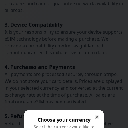
providers and cannot guarantee network availability in
all areas.
3. Device Compatibility
It is your responsibility to ensure your device supports
eSIM technology before making a purchase. We
provide a compatibility checker as guidance, but
cannot guarantee it is exhaustive or up to date.
4. Purchases and Payments
All payments are processed securely through Stripe.
We do not store your card details. Prices are displayed
in your selected currency and converted at the current
exchange rate at the time of purchase. All sales are
final once an eSIM has been activated.
5. Refunds
Choose your currency
Close
Refunds may be issued for eSIMs that have not yet
Select the currency you'd like to