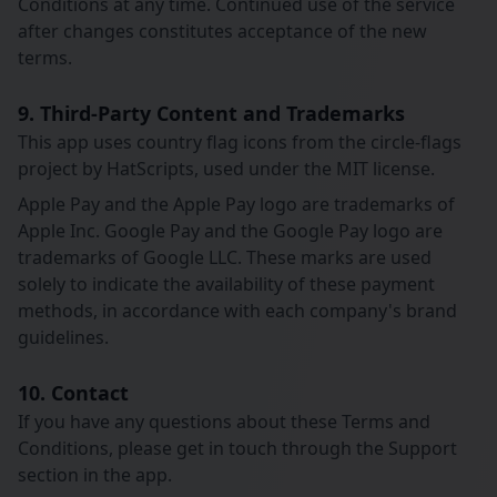
Conditions at any time. Continued use of the service
after changes constitutes acceptance of the new
terms.
9. Third-Party Content and Trademarks
This app uses country flag icons from the circle-flags
project by HatScripts, used under the MIT license.
Apple Pay and the Apple Pay logo are trademarks of
Apple Inc. Google Pay and the Google Pay logo are
trademarks of Google LLC. These marks are used
solely to indicate the availability of these payment
methods, in accordance with each company's brand
guidelines.
10. Contact
If you have any questions about these Terms and
Conditions, please get in touch through the Support
section in the app.